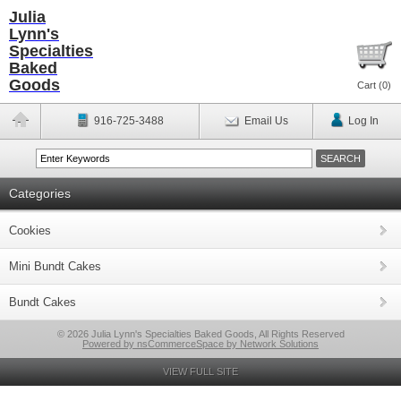
Julia
Lynn's
Specialties
Baked
Goods
Cart (
0
)
916-725-3488
Email Us
Log In
Categories
Cookies
Mini Bundt Cakes
Bundt Cakes
© 2026 Julia Lynn's Specialties Baked Goods, All Rights Reserved
Powered by nsCommerceSpace by Network Solutions
VIEW FULL SITE